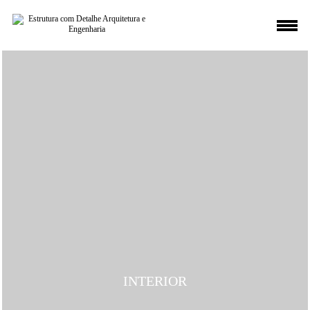
INTERIOR